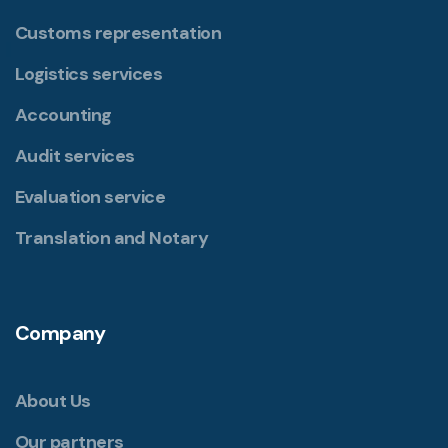
Customs representation
Logistics services
Accounting
Audit services
Evaluation service
Translation and Notary
Company
About Us
Our partners