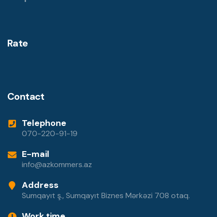
Rate
Contact
Telephone
070-220-91-19
E-mail
info@azkommers.az
Address
Sumqayıt ş., Sumqayıt Biznes Mərkəzi 708 otaq.
Work time