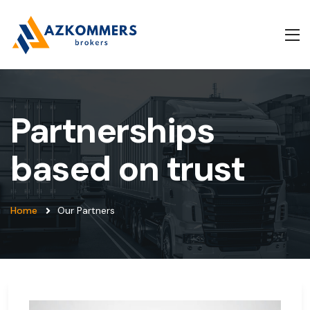
Partnerships
based on trust
Home
Our Partners