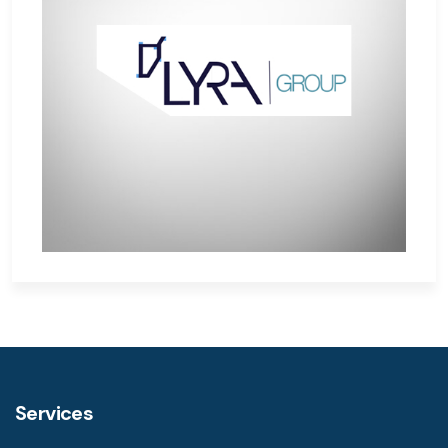
Services